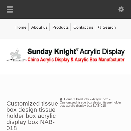
Home
About us
Products
Contact us
Home
»
Products
»
Acrylic box
»
Customized tissue
Customized tissue box design tissue holder
box acrylic display box NAB-018
box design tissue
holder box acrylic
display box NAB-
018