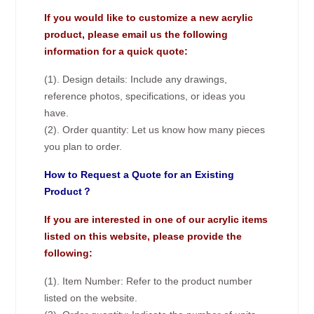
If you would like to customize a new acrylic
product, please email us the following
information for a quick quote:
(1). Design details: Include any drawings,
reference photos, specifications, or ideas you
have.
(2). Order quantity: Let us know how many pieces
you plan to order.
How to Request a Quote for an Existing
Product？
If you are interested in one of our acrylic items
listed on this website, please provide the
following:
(1). Item Number: Refer to the product number
listed on the website.