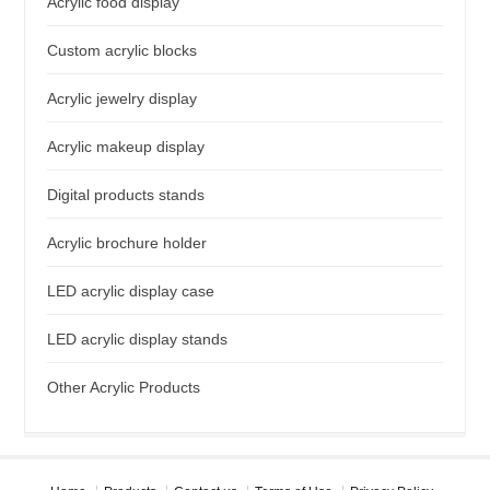
Acrylic food display
Custom acrylic blocks
Acrylic jewelry display
Acrylic makeup display
Digital products stands
Acrylic brochure holder
LED acrylic display case
LED acrylic display stands
Other Acrylic Products