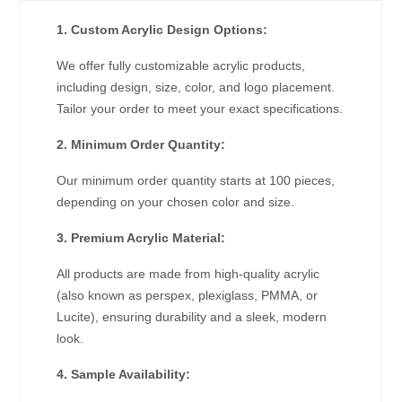
1. Custom Acrylic Design Options:
We offer fully customizable acrylic products,
including design, size, color, and logo placement.
Tailor your order to meet your exact specifications.
2. Minimum Order Quantity:
Our minimum order quantity starts at 100 pieces,
depending on your chosen color and size.
3. Premium Acrylic Material:
All products are made from high-quality acrylic
(also known as perspex, plexiglass, PMMA, or
Lucite), ensuring durability and a sleek, modern
look.
4. Sample Availability: