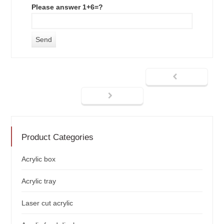
Please answer 1+6=?
Product Categories
Acrylic box
Acrylic tray
Laser cut acrylic