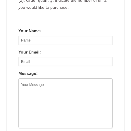
(2). Order quantity: Indicate the number of units
you would like to purchase.
Your Name:
Your Email:
Message: