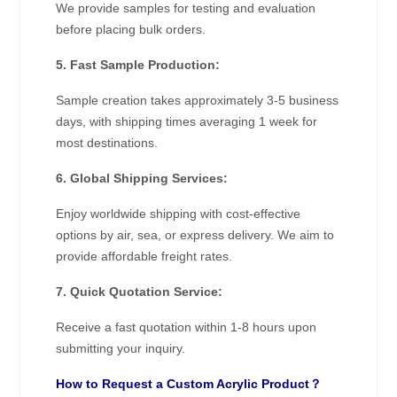
We provide samples for testing and evaluation
before placing bulk orders.
5. Fast Sample Production:
Sample creation takes approximately 3-5 business
days, with shipping times averaging 1 week for
most destinations.
6. Global Shipping Services:
Enjoy worldwide shipping with cost-effective
options by air, sea, or express delivery. We aim to
provide affordable freight rates.
7. Quick Quotation Service:
Receive a fast quotation within 1-8 hours upon
submitting your inquiry.
How to Request a Custom Acrylic Product？