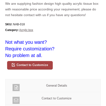
We are supplying fashion design high quality acrylic tissue box
with reasonable price according your requirement, please do
not hesitate contact with us if you have any questions!
SKU:
NAB-018
Category:
Acrylic box
Not what you want?
Require customization?
No problem at all.
Contact to Customize
General Details
Contact to Customize