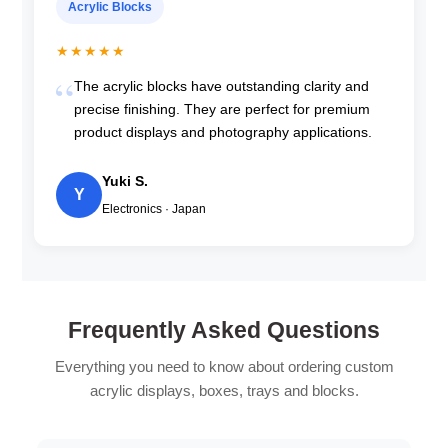
Acrylic Blocks
★★★★★
The acrylic blocks have outstanding clarity and
precise finishing. They are perfect for premium
product displays and photography applications.
Yuki S.
Y
Electronics · Japan
Frequently Asked Questions
Everything you need to know about ordering custom
acrylic displays, boxes, trays and blocks.