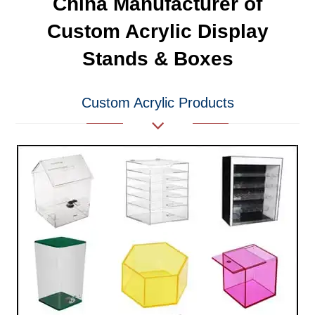
China Manufacturer of
Custom Acrylic Display
Stands & Boxes
Custom Acrylic Products