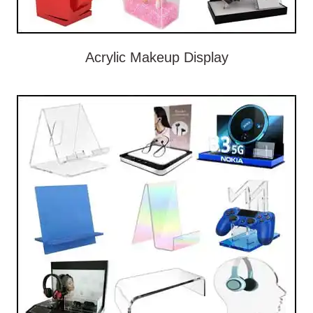
Acrylic Makeup Display