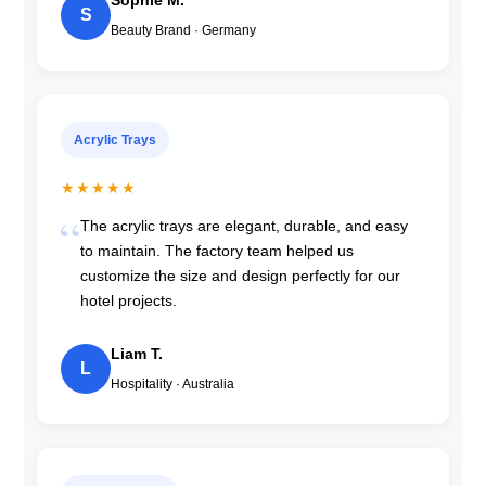
Sophie M.
S
Beauty Brand · Germany
Acrylic Trays
★★★★★
The acrylic trays are elegant, durable, and easy
to maintain. The factory team helped us
customize the size and design perfectly for our
hotel projects.
Liam T.
L
Hospitality · Australia