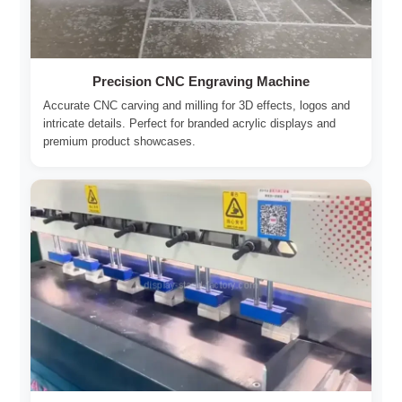
Precision CNC Engraving Machine
Accurate CNC carving and milling for 3D effects, logos and
intricate details. Perfect for branded acrylic displays and
premium product showcases.