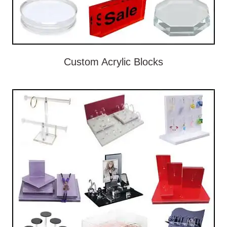
Custom Acrylic Blocks