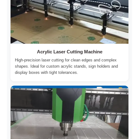
Acrylic Laser Cutting Machine
High-precision laser cutting for clean edges and complex
shapes. Ideal for custom acrylic stands, sign holders and
display boxes with tight tolerances.