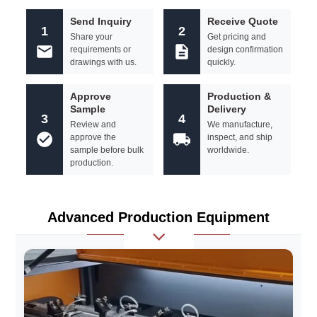
Send Inquiry
Receive Quote
1
2
Share your
Get pricing and
requirements or
design confirmation
drawings with us.
quickly.
Approve
Production &
Sample
Delivery
3
4
Review and
We manufacture,
approve the
inspect, and ship
sample before bulk
worldwide.
production.
Advanced Production Equipment