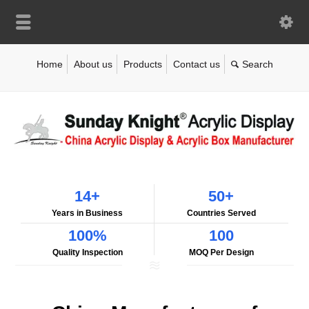
Home
About us
Products
Contact us
14+
50+
Years in Business
Countries Served
100%
100
Quality Inspection
MOQ Per Design