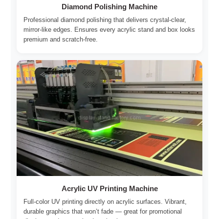
Diamond Polishing Machine
Professional diamond polishing that delivers crystal-clear,
mirror-like edges. Ensures every acrylic stand and box looks
premium and scratch-free.
Acrylic UV Printing Machine
Full-color UV printing directly on acrylic surfaces. Vibrant,
durable graphics that won’t fade — great for promotional