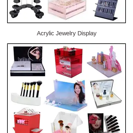
Acrylic Jewelry Display