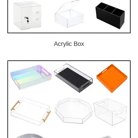
Acrylic Box