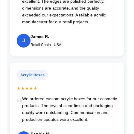
excellent. The edges are polished perfectly,
dimensions are accurate, and the quality
exceeded our expectations. A reliable acrylic
manufacturer for our retail projects.
James R.
J
Retail Chain · USA
Acrylic Boxes
★★★★★
We ordered custom acrylic boxes for our cosmetic
products. The crystal-clear finish and packaging
quality were outstanding. Communication and
production updates were excellent.