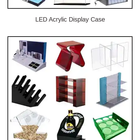
LED Acrylic Display Case