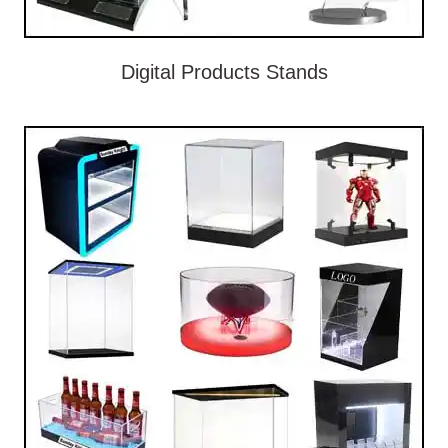
Digital Products Stands