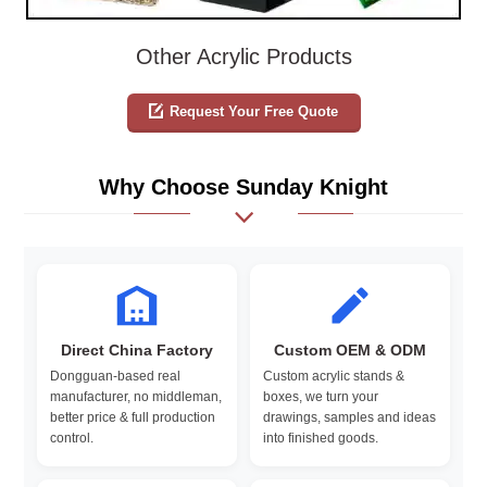
Other Acrylic Products
Request Your Free Quote
Why Choose Sunday Knight
Direct China Factory
Custom OEM & ODM
Dongguan-based real
Custom acrylic stands &
manufacturer, no middleman,
boxes, we turn your
better price & full production
drawings, samples and ideas
control.
into finished goods.