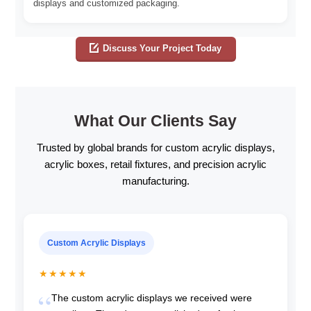
displays and customized packaging.
Discuss Your Project Today
What Our Clients Say
Trusted by global brands for custom acrylic displays,
acrylic boxes, retail fixtures, and precision acrylic
manufacturing.
Custom Acrylic Displays
★★★★★
The custom acrylic displays we received were