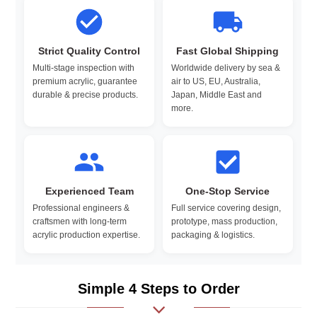
Strict Quality Control
Fast Global Shipping
Multi-stage inspection with
Worldwide delivery by sea &
premium acrylic, guarantee
air to US, EU, Australia,
durable & precise products.
Japan, Middle East and
more.
Experienced Team
One-Stop Service
Professional engineers &
Full service covering design,
craftsmen with long-term
prototype, mass production,
acrylic production expertise.
packaging & logistics.
Simple 4 Steps to Order