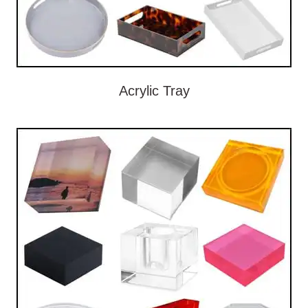
Acrylic Tray