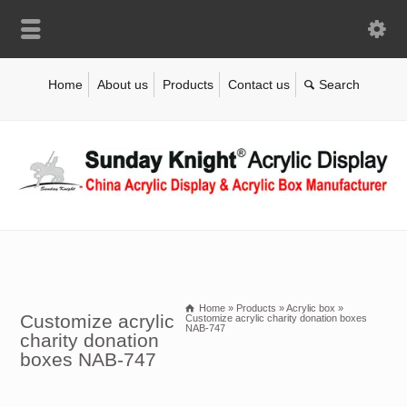
Home
About us
Products
Contact us
Home
»
Products
»
Acrylic box
»
Customize acrylic
Customize acrylic charity donation boxes
NAB-747
charity donation
boxes NAB-747