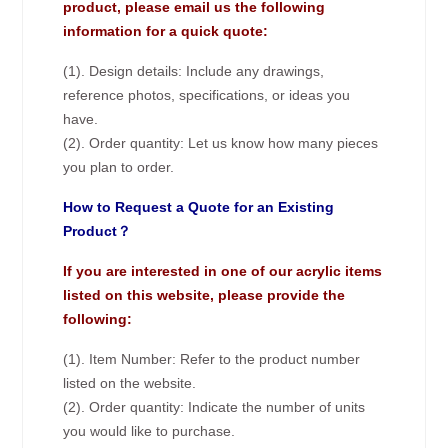
product, please email us the following
information for a quick quote:
(1). Design details: Include any drawings,
reference photos, specifications, or ideas you
have.
(2). Order quantity: Let us know how many pieces
you plan to order.
How to Request a Quote for an Existing
Product？
If you are interested in one of our acrylic items
listed on this website, please provide the
following:
(1). Item Number: Refer to the product number
listed on the website.
(2). Order quantity: Indicate the number of units
you would like to purchase.