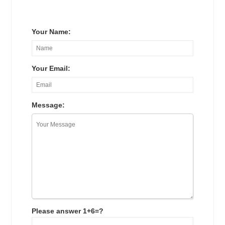
Your Name:
Your Email:
Message:
Please answer 1+6=?