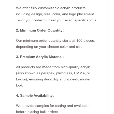
We offer fully customizable acrylic products,
including design, size, color, and logo placement.
Tailor your order to meet your exact specifications.
2. Minimum Order Quantity:
Our minimum order quantity starts at 100 pieces,
depending on your chosen color and size.
3. Premium Acrylic Material:
All products are made from high-quality acrylic
(also known as perspex, plexiglass, PMMA, or
Lucite), ensuring durability and a sleek, modern
look.
4. Sample Availability:
We provide samples for testing and evaluation
before placing bulk orders.