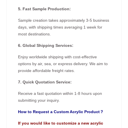
5. Fast Sample Production:
Sample creation takes approximately 3-5 business
days, with shipping times averaging 1 week for
most destinations.
6. Global Shipping Services:
Enjoy worldwide shipping with cost-effective
options by air, sea, or express delivery. We aim to
provide affordable freight rates.
7. Quick Quotation Service:
Receive a fast quotation within 1-8 hours upon
submitting your inquiry.
How to Request a Custom Acrylic Product？
If you would like to customize a new acrylic