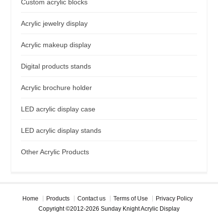
Custom acrylic blocks
Acrylic jewelry display
Acrylic makeup display
Digital products stands
Acrylic brochure holder
LED acrylic display case
LED acrylic display stands
Other Acrylic Products
Home
Products
Contact us
Terms of Use
Privacy Policy
Copyright ©2012-2026 Sunday Knight Acrylic Display