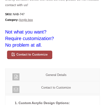
contact with us!
SKU:
NAB-747
Category:
Acrylic box
Not what you want?
Require customization?
No problem at all.
Contact to Customize
General Details
Contact to Customize
1. Custom Acrylic Design Options: