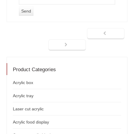
Product Categories
Acrylic box
Acrylic tray
Laser cut acrylic
Acrylic food display