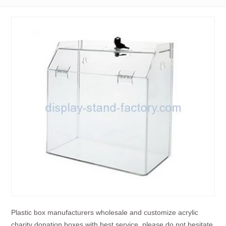
Plastic box manufacturers wholesale and customize acrylic
charity donation boxes with best service, please do not hesitate