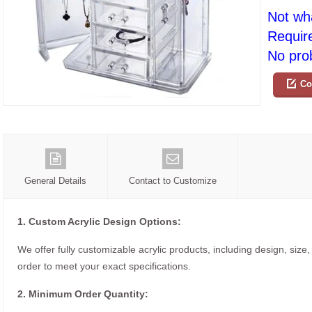
Not wh
Requir
No prob
Co
General Details
Contact to Customize
1. Custom Acrylic Design Options:
We offer fully customizable acrylic products, including design, size,
order to meet your exact specifications.
2. Minimum Order Quantity: