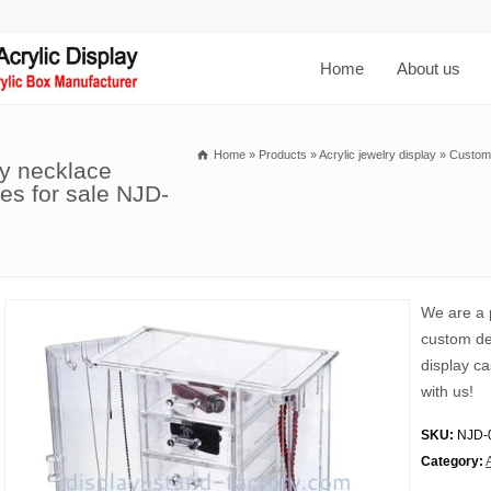
Home
About us
Home
»
Products
»
Acrylic jewelry display
»
Custom 
ay necklace
ses for sale NJD-
We are a p
custom des
display c
with us!
SKU:
NJD-
Category: