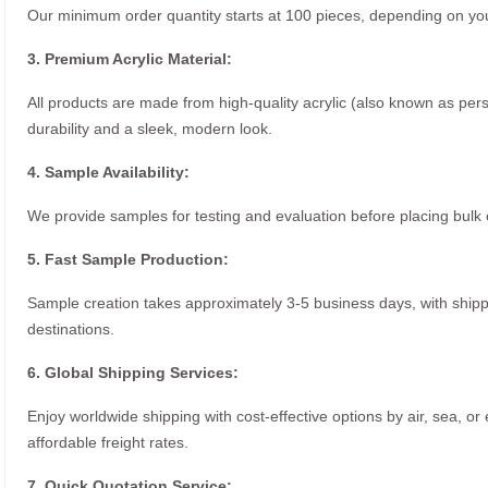
Our minimum order quantity starts at 100 pieces, depending on you
3. Premium Acrylic Material:
All products are made from high-quality acrylic (also known as per
durability and a sleek, modern look.
4. Sample Availability:
We provide samples for testing and evaluation before placing bulk 
5. Fast Sample Production:
Sample creation takes approximately 3-5 business days, with ship
destinations.
6. Global Shipping Services:
Enjoy worldwide shipping with cost-effective options by air, sea, or
affordable freight rates.
7. Quick Quotation Service: