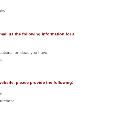
iry.
mail us the following information for a
ications, or ideas you have.
r.
 website, please provide the following:
e.
purchase.