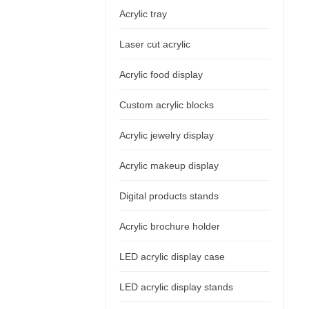
Acrylic tray
Laser cut acrylic
Acrylic food display
Custom acrylic blocks
Acrylic jewelry display
Acrylic makeup display
Digital products stands
Acrylic brochure holder
LED acrylic display case
LED acrylic display stands