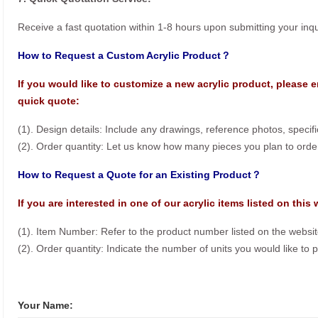
Receive a fast quotation within 1-8 hours upon submitting your inqu
How to Request a Custom Acrylic Product？
If you would like to customize a new acrylic product, please e
quick quote:
(1). Design details: Include any drawings, reference photos, specif
(2). Order quantity: Let us know how many pieces you plan to orde
How to Request a Quote for an Existing Product？
If you are interested in one of our acrylic items listed on this
(1). Item Number: Refer to the product number listed on the websit
(2). Order quantity: Indicate the number of units you would like to 
Your Name: