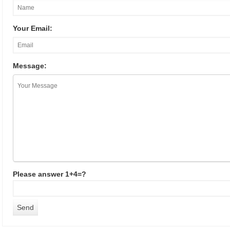
Your Email:
Message:
Please answer 1+4=?