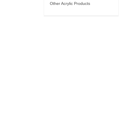
Other Acrylic Products