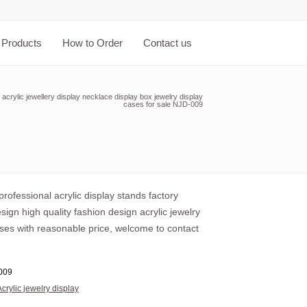
Products
How to Order
Contact us
acrylic jewellery display necklace display box jewelry display
cases for sale NJD-009
rofessional acrylic display stands factory
ign high quality fashion design acrylic jewelry
ases with reasonable price, welcome to contact
009
Acrylic jewelry display