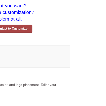
at you want?
e customization?
lem at all.
ntact to Customize
 color, and logo placement. Tailor your