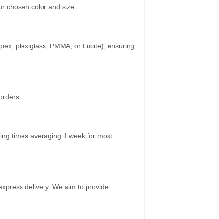
r chosen color and size.
spex, plexiglass, PMMA, or Lucite), ensuring
orders.
ping times averaging 1 week for most
 express delivery. We aim to provide