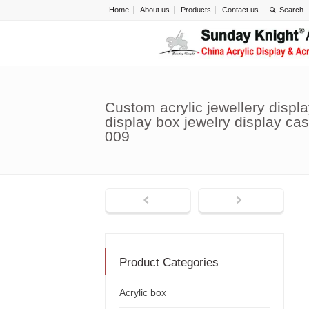
Home
About us
Products
Contact us
Custom acrylic jewellery displ
display box jewelry display ca
009
Product Categories
Acrylic box