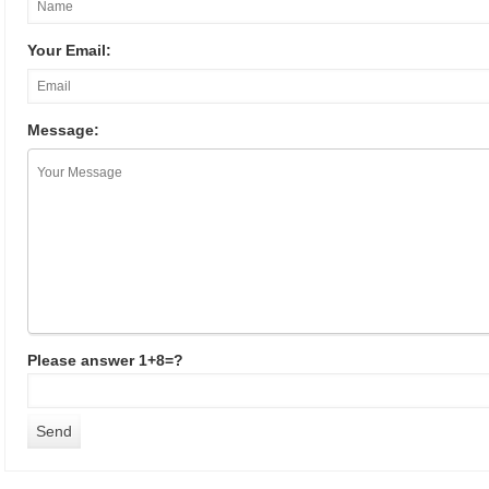
Your Email:
Message:
Please answer 1+8=?