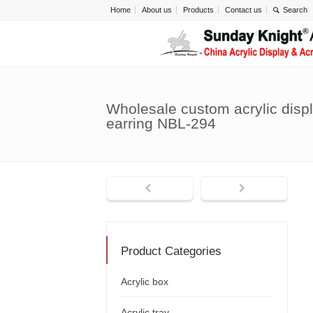
Home
About us
Products
Contact us
Wholesale custom acrylic displ
earring NBL-294
Product Categories
Acrylic box
Acrylic tray