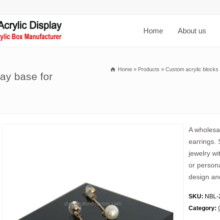
Home
About us
Home
»
Products
»
Custom acrylic blocks
ay base for
A wholesal
earrings.
jewelry wi
or person
design and
SKU:
NBL-
Category: