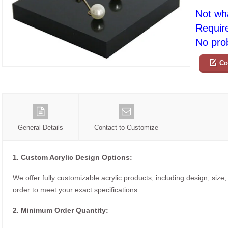
Not wh
Requir
No prob
Co
General Details
Contact to Customize
1. Custom Acrylic Design Options:
We offer fully customizable acrylic products, including design, size,
order to meet your exact specifications.
2. Minimum Order Quantity: