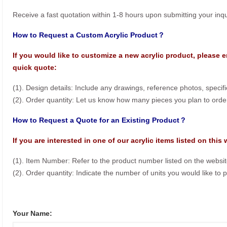
Receive a fast quotation within 1-8 hours upon submitting your inqu
How to Request a Custom Acrylic Product？
If you would like to customize a new acrylic product, please e
quick quote:
(1). Design details: Include any drawings, reference photos, specif
(2). Order quantity: Let us know how many pieces you plan to orde
How to Request a Quote for an Existing Product？
If you are interested in one of our acrylic items listed on this
(1). Item Number: Refer to the product number listed on the websit
(2). Order quantity: Indicate the number of units you would like to 
Your Name: