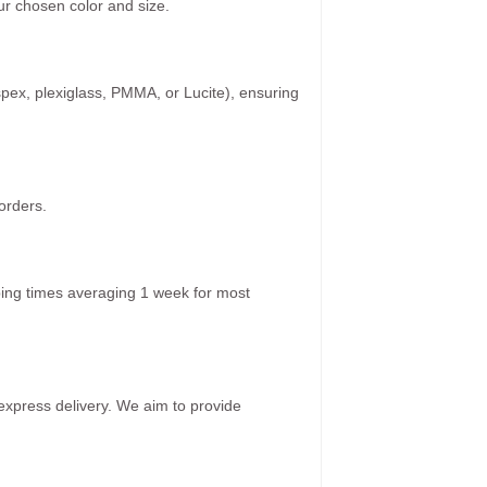
r chosen color and size.
spex, plexiglass, PMMA, or Lucite), ensuring
orders.
ping times averaging 1 week for most
 express delivery. We aim to provide