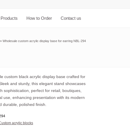
Products
How to Order
Contact us
»
Wholesale custom acrylic display base for earring NBL-294
e custom black acrylic display base crafted for
 Sleek and sturdy, this elegant stand showcases
th sophistication, perfect for retail, boutiques,
al use, enhancing presentation with its modern
 durable, polished finish.
294
Custom acrylic blocks