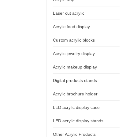
Laser cut acrylic
Acrylic food display
Custom acrylic blocks
Acrylic jewelry display
Acrylic makeup display
Digital products stands
Acrylic brochure holder
LED acrylic display case
LED acrylic display stands
Other Acrylic Products