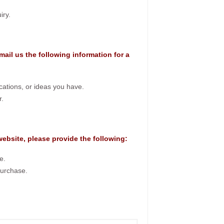
iry.
mail us the following information for a
ications, or ideas you have.
r.
 website, please provide the following:
e.
purchase.