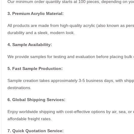
Our minimum order quantity starts at 100 pieces, depending on you
3. Premium Acrylic Material:
All products are made from high-quality acrylic (also known as per
durability and a sleek, modern look.
4. Sample Availability:
We provide samples for testing and evaluation before placing bulk 
5. Fast Sample Production:
Sample creation takes approximately 3-5 business days, with ship
destinations.
6. Global Shipping Services:
Enjoy worldwide shipping with cost-effective options by air, sea, or
affordable freight rates.
7. Quick Quotation Service: