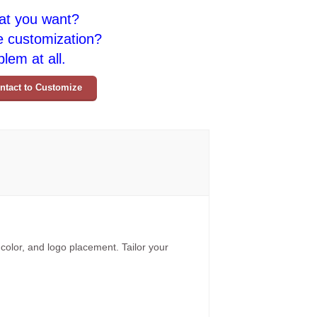
at you want?
e customization?
lem at all.
ntact to Customize
 color, and logo placement. Tailor your