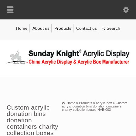
Home
About us
Products
Contact us
Home
»
Products
»
Acrylic box
»
Custom
Custom acrylic
acrylic donation bins donation containers
charity collection boxes NAB-003
donation bins
donation
containers charity
collection boxes