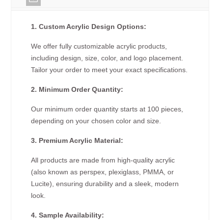
1. Custom Acrylic Design Options:
We offer fully customizable acrylic products,
including design, size, color, and logo placement.
Tailor your order to meet your exact specifications.
2. Minimum Order Quantity:
Our minimum order quantity starts at 100 pieces,
depending on your chosen color and size.
3. Premium Acrylic Material:
All products are made from high-quality acrylic
(also known as perspex, plexiglass, PMMA, or
Lucite), ensuring durability and a sleek, modern
look.
4. Sample Availability: