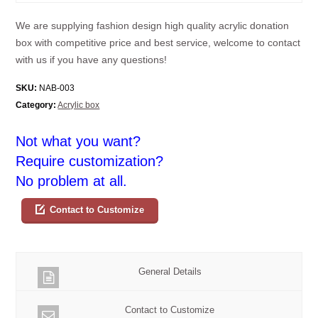
We are supplying fashion design high quality acrylic donation
box with competitive price and best service, welcome to contact
with us if you have any questions!
SKU:
NAB-003
Category:
Acrylic box
Not what you want?
Require customization?
No problem at all.
Contact to Customize
General Details
Contact to Customize