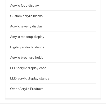
Acrylic food display
Custom acrylic blocks
Acrylic jewelry display
Acrylic makeup display
Digital products stands
Acrylic brochure holder
LED acrylic display case
LED acrylic display stands
Other Acrylic Products