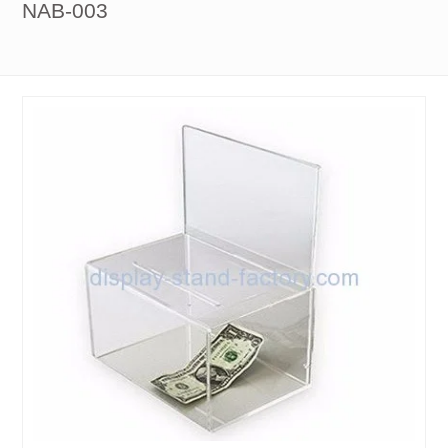
NAB-003