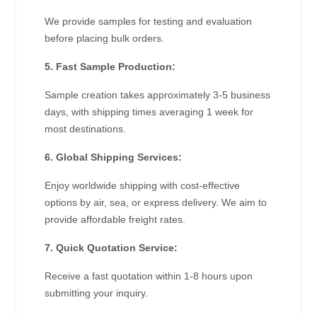
We provide samples for testing and evaluation
before placing bulk orders.
5. Fast Sample Production:
Sample creation takes approximately 3-5 business
days, with shipping times averaging 1 week for
most destinations.
6. Global Shipping Services:
Enjoy worldwide shipping with cost-effective
options by air, sea, or express delivery. We aim to
provide affordable freight rates.
7. Quick Quotation Service:
Receive a fast quotation within 1-8 hours upon
submitting your inquiry.