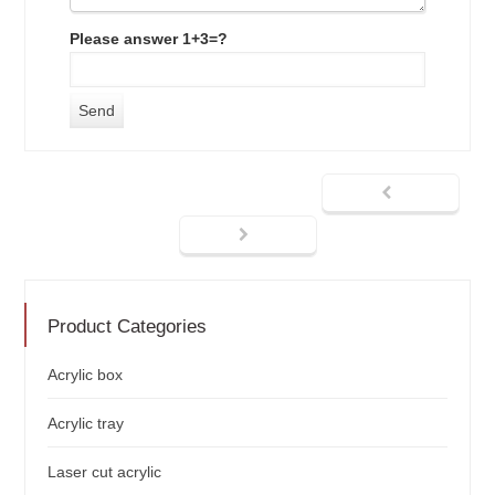
Please answer 1+3=?
Product Categories
Acrylic box
Acrylic tray
Laser cut acrylic