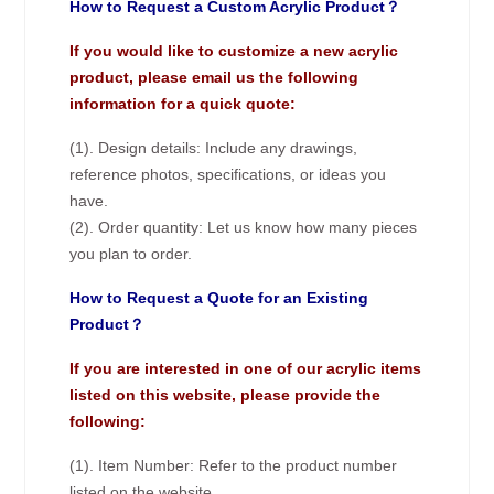
How to Request a Custom Acrylic Product？
If you would like to customize a new acrylic
product, please email us the following
information for a quick quote:
(1). Design details: Include any drawings,
reference photos, specifications, or ideas you
have.
(2). Order quantity: Let us know how many pieces
you plan to order.
How to Request a Quote for an Existing
Product？
If you are interested in one of our acrylic items
listed on this website, please provide the
following:
(1). Item Number: Refer to the product number
listed on the website.