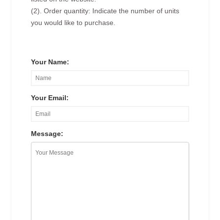
(2). Order quantity: Indicate the number of units
you would like to purchase.
Your Name:
Your Email:
Message: