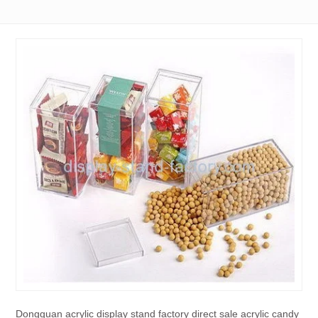
Dongguan acrylic display stand factory direct sale acrylic candy