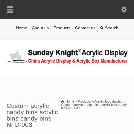
Home
About us
Products
Contact us
Home
»
Products
»
Acrylic food display
»
Custom acrylic
Custom acrylic candy bins acrylic bins candy
bins NFD-003
candy bins acrylic
bins candy bins
NFD-003