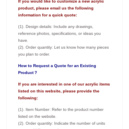
If you would like to customize a new acrylic
product, please email us the following
information for a quick quote:
(1). Design details: Include any drawings,
reference photos, specifications, or ideas you
have.
(2). Order quantity: Let us know how many pieces
you plan to order.
How to Request a Quote for an Existing
Product？
If you are interested in one of our acrylic items
listed on this website, please provide the
following:
(1). Item Number: Refer to the product number
listed on the website.
(2). Order quantity: Indicate the number of units