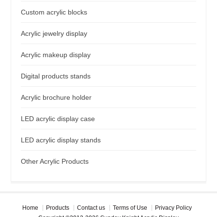
Custom acrylic blocks
Acrylic jewelry display
Acrylic makeup display
Digital products stands
Acrylic brochure holder
LED acrylic display case
LED acrylic display stands
Other Acrylic Products
Home
Products
Contact us
Terms of Use
Privacy Policy