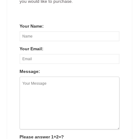
you would like to purchase.
Your Name:
Your Email:
Message:
Please answer 1+2=?