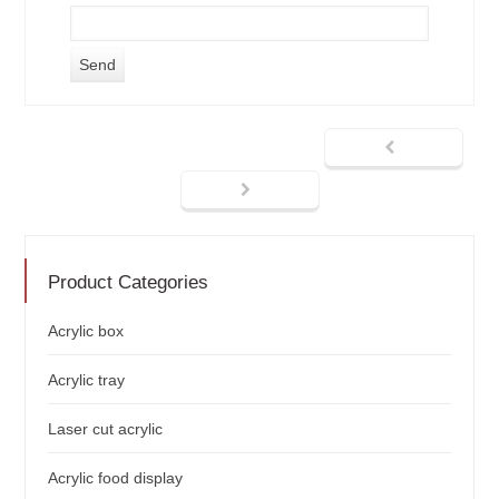
Product Categories
Acrylic box
Acrylic tray
Laser cut acrylic
Acrylic food display