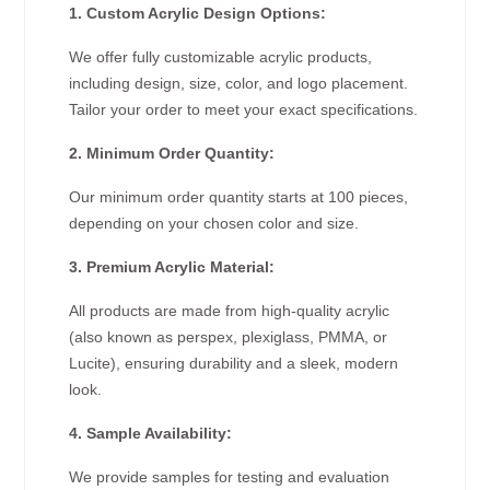
1. Custom Acrylic Design Options:
We offer fully customizable acrylic products,
including design, size, color, and logo placement.
Tailor your order to meet your exact specifications.
2. Minimum Order Quantity:
Our minimum order quantity starts at 100 pieces,
depending on your chosen color and size.
3. Premium Acrylic Material:
All products are made from high-quality acrylic
(also known as perspex, plexiglass, PMMA, or
Lucite), ensuring durability and a sleek, modern
look.
4. Sample Availability:
We provide samples for testing and evaluation