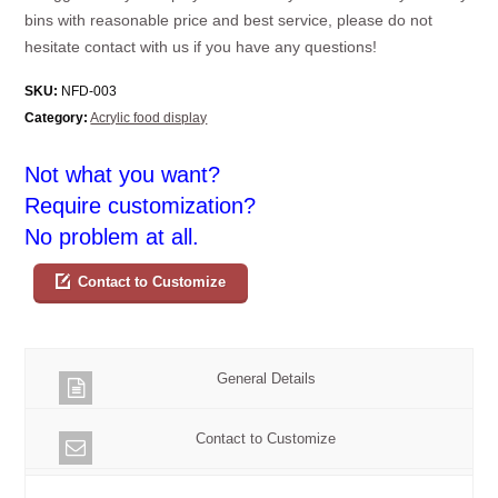
bins with reasonable price and best service, please do not
hesitate contact with us if you have any questions!
SKU:
NFD-003
Category:
Acrylic food display
Not what you want?
Require customization?
No problem at all.
Contact to Customize
General Details
Contact to Customize