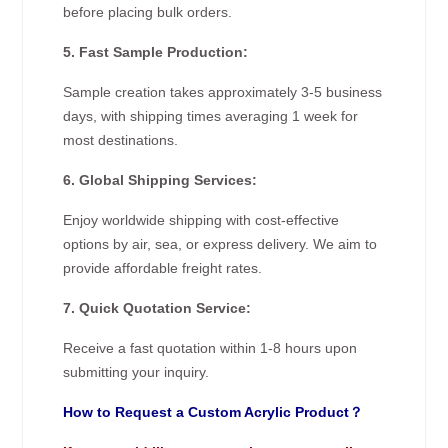
before placing bulk orders.
5. Fast Sample Production:
Sample creation takes approximately 3-5 business
days, with shipping times averaging 1 week for
most destinations.
6. Global Shipping Services:
Enjoy worldwide shipping with cost-effective
options by air, sea, or express delivery. We aim to
provide affordable freight rates.
7. Quick Quotation Service:
Receive a fast quotation within 1-8 hours upon
submitting your inquiry.
How to Request a Custom Acrylic Product？