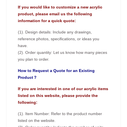
If you would like to customize a new acrylic
product, please email us the following
information for a quick quote:
(1). Design details: Include any drawings,
reference photos, specifications, or ideas you
have.
(2). Order quantity: Let us know how many pieces
you plan to order.
How to Request a Quote for an Existing
Product？
If you are interested in one of our acrylic items
listed on this website, please provide the
following:
(1). Item Number: Refer to the product number
listed on the website.