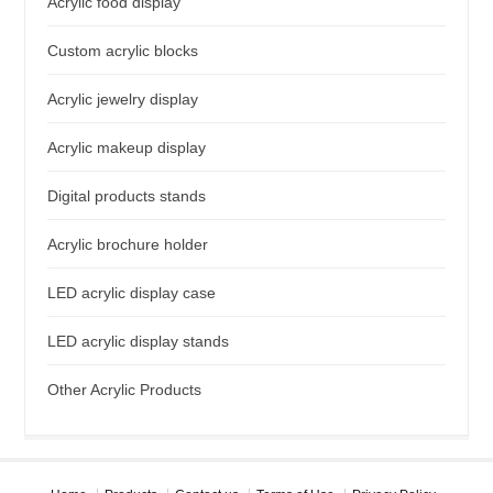
Acrylic food display
Custom acrylic blocks
Acrylic jewelry display
Acrylic makeup display
Digital products stands
Acrylic brochure holder
LED acrylic display case
LED acrylic display stands
Other Acrylic Products