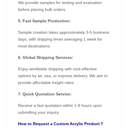
We provide samples for testing and evaluation
before placing bulk orders.
5. Fast Sample Production:
Sample creation takes approximately 3-5 business
days, with shipping times averaging 1 week for
most destinations.
6. Global Shipping Services:
Enjoy worldwide shipping with cost-effective
options by air, sea, or express delivery. We aim to
provide affordable freight rates.
7. Quick Quotation Service:
Receive a fast quotation within 1-8 hours upon
submitting your inquiry.
How to Request a Custom Acrylic Product？