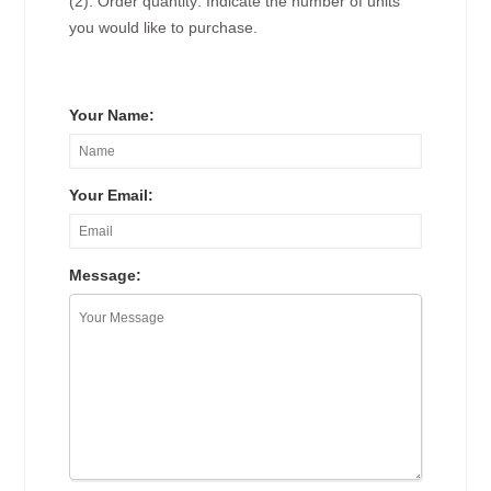
(2). Order quantity: Indicate the number of units
you would like to purchase.
Your Name:
Your Email:
Message: