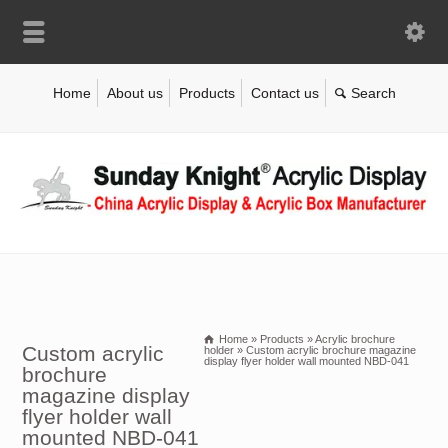
Home
About us
Products
Contact us
Home
»
Products
»
Acrylic brochure
Custom acrylic
holder
»
Custom acrylic brochure magazine
display flyer holder wall mounted NBD-041
brochure
magazine display
flyer holder wall
mounted NBD-041