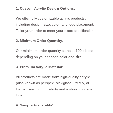
1. Custom Acrylic Design Options:
We offer fully customizable acrylic products,
including design, size, color, and logo placement.
Tailor your order to meet your exact specifications.
2. Minimum Order Quantity:
Our minimum order quantity starts at 100 pieces,
depending on your chosen color and size.
3. Premium Acrylic Material:
All products are made from high-quality acrylic
(also known as perspex, plexiglass, PMMA, or
Lucite), ensuring durability and a sleek, modern
look.
4. Sample Availability: