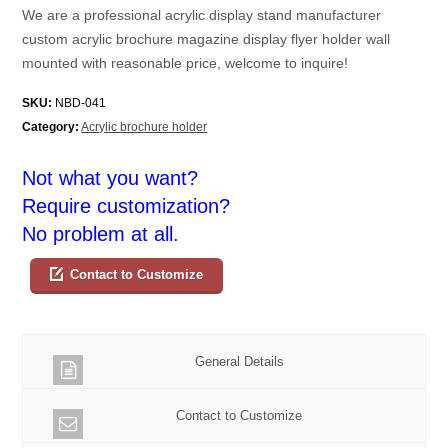
We are a professional acrylic display stand manufacturer
custom acrylic brochure magazine display flyer holder wall
mounted with reasonable price, welcome to inquire!
SKU:
NBD-041
Category:
Acrylic brochure holder
Not what you want?
Require customization?
No problem at all.
Contact to Customize
General Details
Contact to Customize