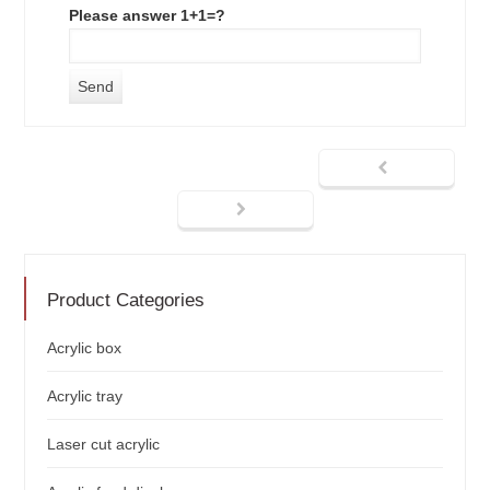
Please answer 1+1=?
Product Categories
Acrylic box
Acrylic tray
Laser cut acrylic